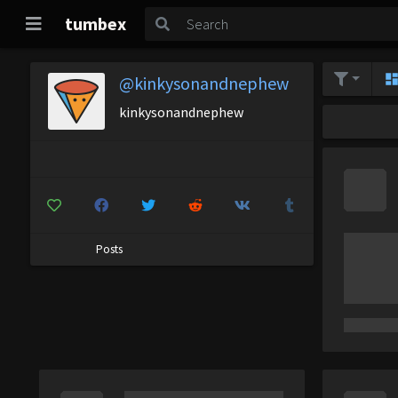
tumbex
@kinkysonandnephew
kinkysonandnephew
Posts