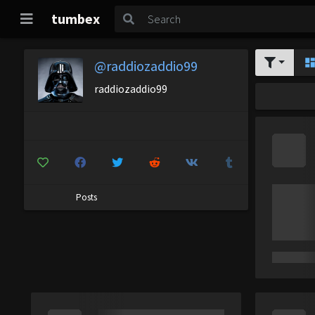
tumbex
@raddiozaddio99
raddiozaddio99
Posts