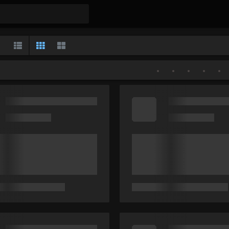
Gallery
List
Classic
Large
•
•
•
•
•