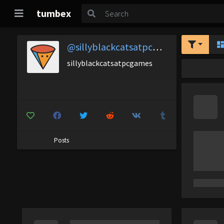
tumbex
@sillyblackcatsatpcgames
sillyblackcatsatpcgames
Posts