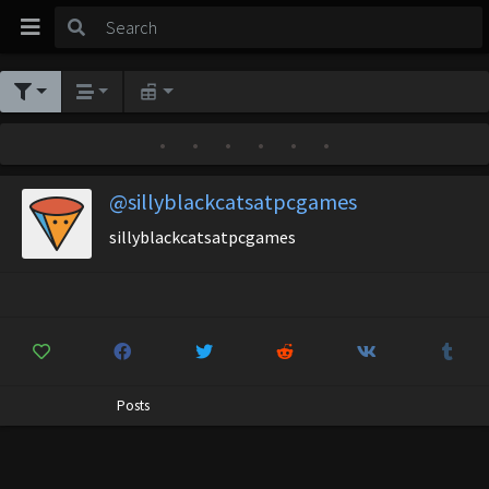
•
•
•
•
•
•
@sillyblackcatsatpcgames
sillyblackcatsatpcgames
Posts