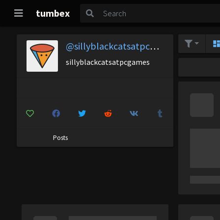
tumbex
@sillyblackcatsatpcgames
sillyblackcatsatpcgames
Posts